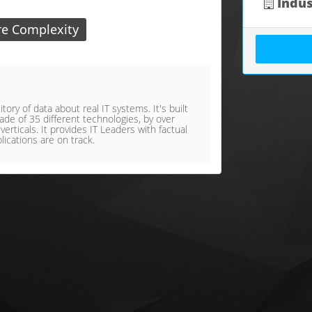
Indus
re Complexity
ory of data about real IT systems. It's built
de of 35 different technologies, by over
rticals. It provides IT Leaders with factual
lications are on track.