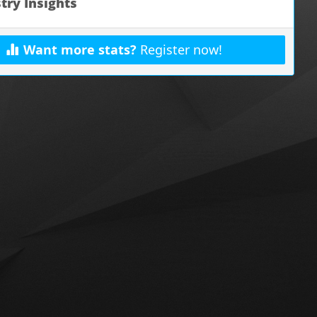
try Insights
Want more stats?
Register now!