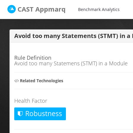
CAST
Appmarq
Benchmark Analytics
Avoid too many Statements (STMT) in 
Rule Definition
Avoid too many Statemens (STMT) in a Module
Related Technologies
Health Factor
Robustness