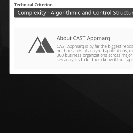
Technical Criterion
Complexity - Algorithmic and Control Structu
About CAST Appmarq
CAST Appmarq is by far the biggest reposit
on thousands of analyzed applications, ma
300 business organizations across major ve
key analytics to let them know if their app