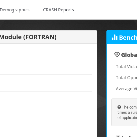
Demographics
CRASH Reports
a Module (FORTRAN)
Bench
Globa
Total Viol
Total Opp
Average Vi
The comp
times a rul
of applicat