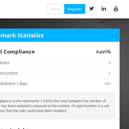
Signin
Register
mark Statistics
l Compliance
nan%
ations
0
ortunities
0
olations / App.
nan
liance score represents 1 minus the ratio between the number of
e has been violated compared to the number of opportunities in a set
ions that the rule could have been violated.