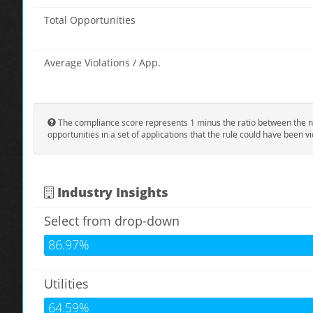
Total Opportunities
Average Violations / App.
The compliance score represents 1 minus the ratio between the n
opportunities in a set of applications that the rule could have been vi
Industry Insights
Select from drop-down
86.97%
Utilities
64.59%