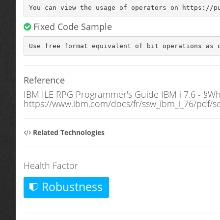
You can view the usage of operators on https://p
Fixed Code Sample
Use free format equivalent of bit operations as 
Reference
IBM ILE RPG Programmer's Guide IBM i 7.6 - §Wh
https://www.ibm.com/docs/fr/ssw_ibm_i_76/pdf/s
Related Technologies
Health Factor
Robustness