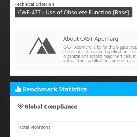
Technical Criterion
CWE-477 - Use of Obsolete Function [Base]
About CAST Appmarq
CAST Appmarq is by far the biggest repo
thousands of analyzed applications, ma
organizations across major verticals. It
know if their applications are on track.
Benchmark Statistics
Global Compliance
Total Violations