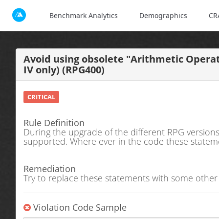
Benchmark Analytics
Demographics
CR
Avoid using obsolete "Arithmetic Opera
IV only) (RPG400)
CRITICAL
Rule Definition
During the upgrade of the different RPG versions
supported. Where ever in the code these statement
Remediation
Try to replace these statements with some other
Violation Code Sample