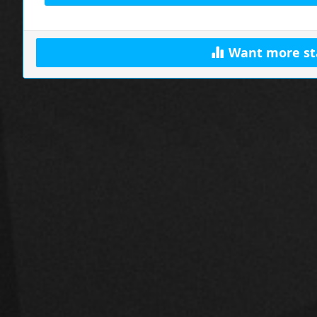
Want more st