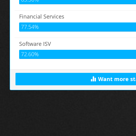
Financial Services
77.54%
Software ISV
72.60%
Want more st