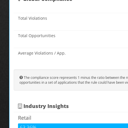
Total Violations
Total Opportunities
Average Violations / App.
The compliance score represents 1 minus the ratio between the n
opportunities in a set of applications that the rule could have been vi
Industry Insights
Retail
63.36%