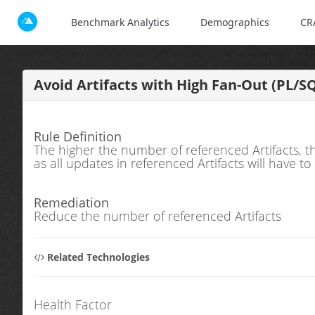
Benchmark Analytics
Demographics
CR
Avoid Artifacts with High Fan-Out (PL/S
Rule Definition
The higher the number of referenced Artifacts, t
as all updates in referenced Artifacts will have t
Remediation
Reduce the number of referenced Artifacts
Related Technologies
Health Factor