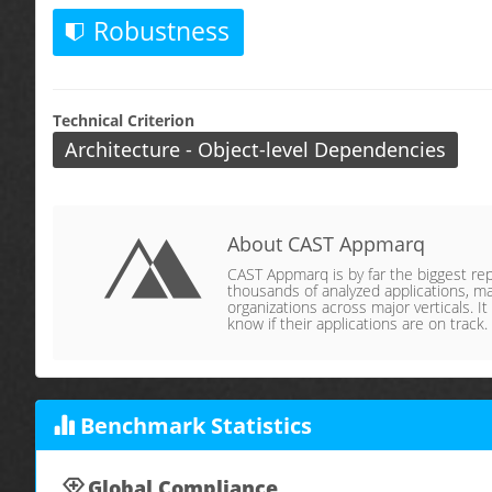
Robustness
Technical Criterion
Architecture - Object-level Dependencies
About CAST Appmarq
CAST Appmarq is by far the biggest repo
thousands of analyzed applications, ma
organizations across major verticals. It
know if their applications are on track.
Benchmark Statistics
Global Compliance