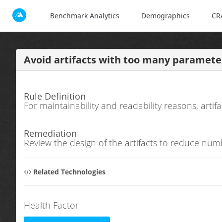
Benchmark Analytics
Demographics
CR
Avoid artifacts with too many parameter
Rule Definition
For maintainability and readability reasons, art
Remediation
Review the design of the artifacts to reduce num
Related Technologies
Health Factor