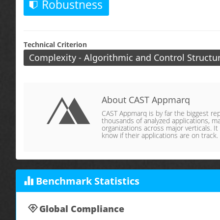
Robustness
Technical Criterion
Complexity - Algorithmic and Control Structu
About CAST Appmarq
CAST Appmarq is by far the biggest repo
thousands of analyzed applications, ma
organizations across major verticals. It
know if their applications are on track.
Benchmark Statistics
Global Compliance