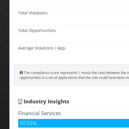
Total Violations
Total Opportunities
Average Violations / App.
The compliance score represents 1 minus the ratio between the n
opportunities in a set of applications that the rule could have been vi
Industry Insights
Financial Services
99.93%