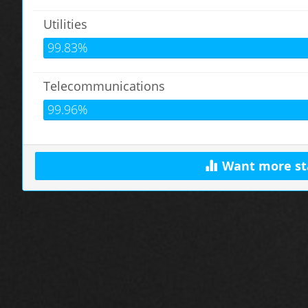
Utilities
99.83%
Telecommunications
99.96%
Want more st