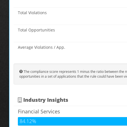
Total Violations
Total Opportunities
Average Violations / App.
The compliance score represents 1 minus the ratio between the n
opportunities in a set of applications that the rule could have been vi
Industry Insights
Financial Services
84.12%