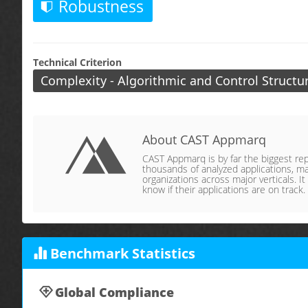
Robustness
Technical Criterion
Complexity - Algorithmic and Control Structu
About CAST Appmarq
CAST Appmarq is by far the biggest repo
thousands of analyzed applications, ma
organizations across major verticals. It
know if their applications are on track.
Benchmark Statistics
Global Compliance