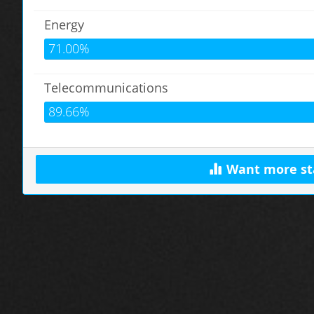
Energy
71.00%
Telecommunications
89.66%
Want more st