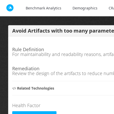
Benchmark Analytics
Demographics
CR
Avoid Artifacts with too many paramete
Rule Definition
For maintainability and readability reasons, art
Remediation
Review the design of the artifacts to reduce num
Related Technologies
Health Factor