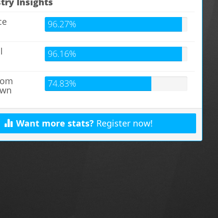
try Insights
ce
96.27%
l
96.16%
s
from
74.83%
own
Want more stats?
Register now!