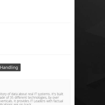
 Handling
ory of data about real IT systems. It's built
de of 35 different technologies, by over
rticals. It provides IT Leaders with factual
lications are on track.