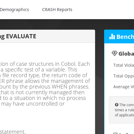
Demographics
CRASH Reports
ng EVALUATE
Bench
Globa
on of case structures in Cobol. Each
Total Viol
pecific test of a variable. This
 file record type, the return code of
Total Opp
R phrase allows the management of
ccount by the previous WHEN phrases.
Average Vi
 that is not currently managed then
to a situation in which no process
m may have uncontrolled or
The comp
times a rul
of applicat
statement.