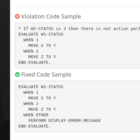
Violation Code Sample
* If WS-STATUS is 3 then there is not action perf
EVALUATE WS-STATUS

  WHEN 1

    MOVE X TO Y

  WHEN 2

    MOVE Z TO Y

END-EVALUATE.
Fixed Code Sample
EVALUATE WS-STATUS

  WHEN 1

    MOVE X TO Y

  WHEN 2

    MOVE Z TO Y

  WHEN OTHER

    PERFORM DISPLAY-ERROR-MESSAGE

END-EVALUATE.