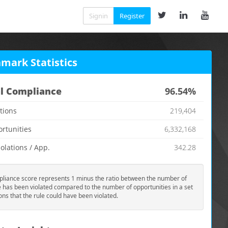
Signin
Register
mark Statistics
l Compliance
96.54%
ations
219,404
ortunities
6,332,168
olations / App.
342.28
liance score represents 1 minus the ratio between the number of
e has been violated compared to the number of opportunities in a set
ions that the rule could have been violated.