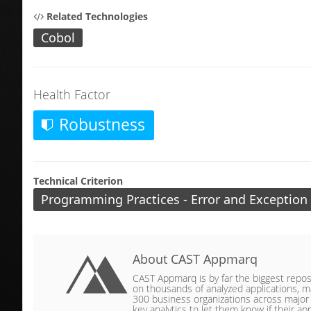
Related Technologies
Cobol
Health Factor
Robustness
Technical Criterion
Programming Practices - Error and Exception
About CAST Appmarq
CAST Appmarq is by far the biggest reposit
on thousands of analyzed applications, ma
300 business organizations across major ve
key analytics to let them know if their app