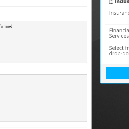
Indus
Insuran
ormed

Financia
Service
Select 
drop-d