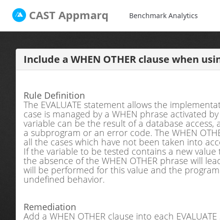
CAST
Appmarq
Benchmark Analytics
Include a WHEN OTHER clause when usi
Rule Definition
The EVALUATE statement allows the implementati
case is managed by a WHEN phrase activated by a s
variable can be the result of a database access, a
a subprogram or an error code. The WHEN OTHE
all the cases which have not been taken into a
If the variable to be tested contains a new value
the absence of the WHEN OTHER phrase will lead 
will be performed for this value and the progra
undefined behavior.
Remediation
Add a WHEN OTHER clause into each EVALUATE 