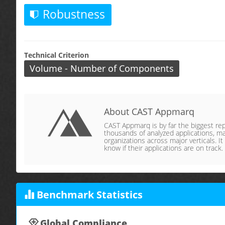
Robustness
Technical Criterion
Volume - Number of Components
About CAST Appmarq
CAST Appmarq is by far the biggest repo
thousands of analyzed applications, ma
organizations across major verticals. It
know if their applications are on track.
Benchmark Statistics
Global Compliance