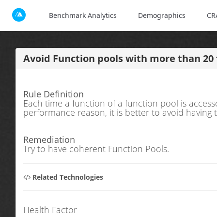
Benchmark Analytics
Demographics
CR
Avoid Function pools with more than 20 
Rule Definition
Each time a function of a function pool is access
performance reason, it is better to avoid having
Remediation
Try to have coherent Function Pools.
Related Technologies
Health Factor