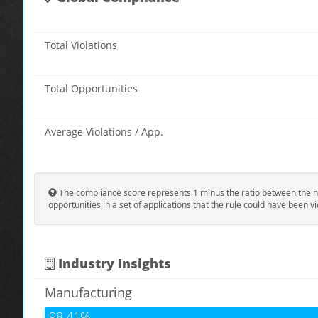
Total Violations
Total Opportunities
Average Violations / App.
The compliance score represents 1 minus the ratio between the n
opportunities in a set of applications that the rule could have been vi
Industry Insights
Manufacturing
98.41%