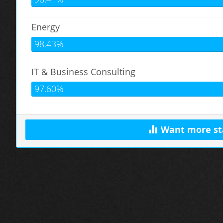
Energy
98.43%
IT & Business Consulting
97.60%
Want more st