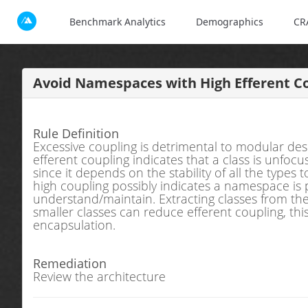
Benchmark Analytics
Demographics
CR
Avoid Namespaces with High Efferent Co
Rule Definition
Excessive coupling is detrimental to modular des
efferent coupling indicates that a class is unfocu
since it depends on the stability of all the types 
high coupling possibly indicates a namespace is p
understand/maintain. Extracting classes from the
smaller classes can reduce efferent coupling, t
encapsulation.
Remediation
Review the architecture