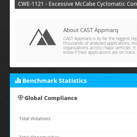
CWE-1121 - Excessive McCabe Cyclomatic Com
About CAST Appmarq
CAST Appmarq is by far the biggest repo
thousands of analyzed applications, ma
organizations across major verticals. It
know if their applications are on track.
Benchmark Statistics
Global Compliance
Total Violations