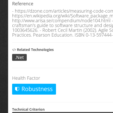
Reference
- https://dzone.com/articles/measuring-code-com
https://en.wikipedia.org/wiki/Software_package_me
http://www.arisa.se/compendium/node104.html - C.
craftsman's guide to software structure and de
1003645626. - Robert Cecil Martin (2002). Agile 
Practices. Pearson Education. ISBN 0-13-597444-
Related Technologies
.Net
Health Factor
Robustness
Technical Criterion