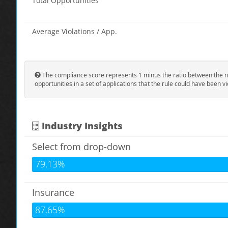
Total Opportunities
Average Violations / App.
The compliance score represents 1 minus the ratio between the n
opportunities in a set of applications that the rule could have been vi
Industry Insights
Select from drop-down
79.13%
Insurance
87.65%