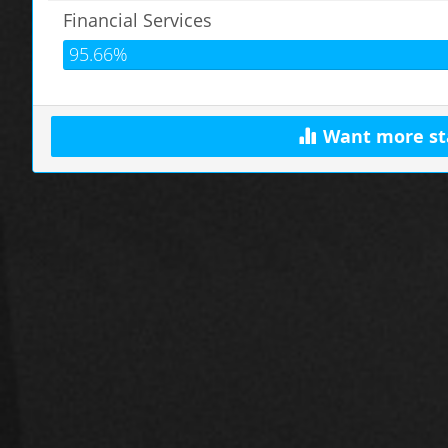
Financial Services
95.66%
Want more st